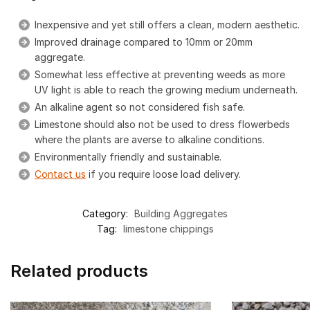
Inexpensive and yet still offers a clean, modern aesthetic.
Improved drainage compared to 10mm or 20mm
aggregate.
Somewhat less effective at preventing weeds as more
UV light is able to reach the growing medium underneath.
An alkaline agent so not considered fish safe.
Limestone should also not be used to dress flowerbeds
where the plants are averse to alkaline conditions.
Environmentally friendly and sustainable.
Contact us
if you require loose load delivery.
Category:
Building Aggregates
Tag:
limestone chippings
Related products