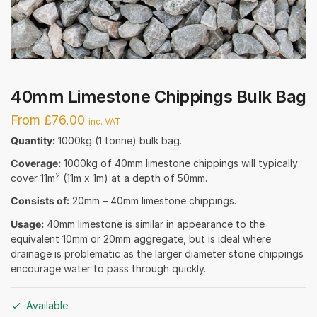
40mm Limestone Chippings Bulk Bag
From £76.00
inc. VAT
Quantity:
1000kg (1 tonne) bulk bag.
Coverage:
1000kg of 40mm limestone chippings will typically
2
cover 11m
(11m x 1m) at a depth of 50mm.
Consists of:
20mm – 40mm limestone chippings.
Usage:
40mm limestone is similar in appearance to the
equivalent 10mm or 20mm aggregate, but is ideal where
drainage is problematic as the larger diameter stone chippings
encourage water to pass through quickly.
Available