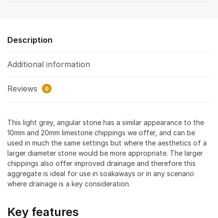
Description
Additional information
Reviews
0
This light grey, angular stone has a similar appearance to the
10mm and 20mm limestone chippings we offer, and can be
used in much the same settings but where the aesthetics of a
larger diameter stone would be more appropriate. The larger
chippings also offer improved drainage and therefore this
aggregate is ideal for use in soakaways or in any scenario
where drainage is a key consideration.
Key features