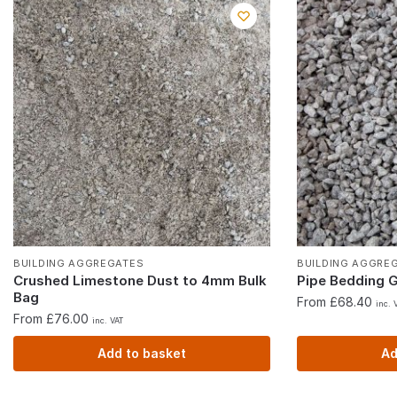
BUILDING AGGREGATES
BUILDING AGGRE
Crushed Limestone Dust to 4mm Bulk
Pipe Bedding 
Bag
From £68.40
inc. 
From £76.00
inc. VAT
Add to basket
Ad