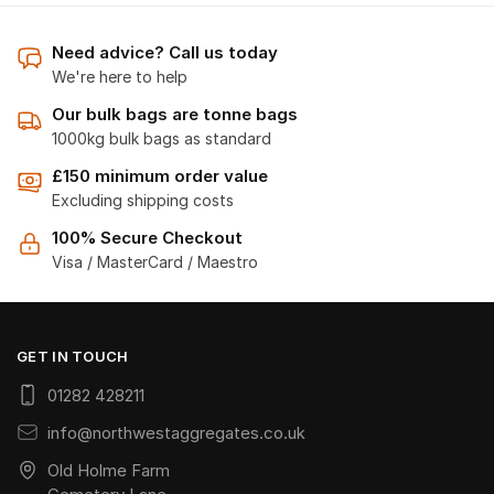
Need advice? Call us today
We're here to help
Our bulk bags are tonne bags
1000kg bulk bags as standard
£150 minimum order value
Excluding shipping costs
100% Secure Checkout
Visa / MasterCard / Maestro
GET IN TOUCH
01282 428211
info@northwestaggregates.co.uk
Old Holme Farm