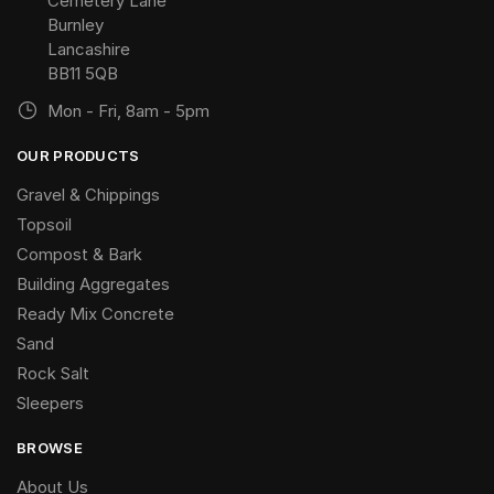
Cemetery Lane
Burnley
Lancashire
BB11 5QB
Mon - Fri, 8am - 5pm
OUR PRODUCTS
Gravel & Chippings
Topsoil
Compost & Bark
Building Aggregates
Ready Mix Concrete
Sand
Rock Salt
Sleepers
BROWSE
About Us