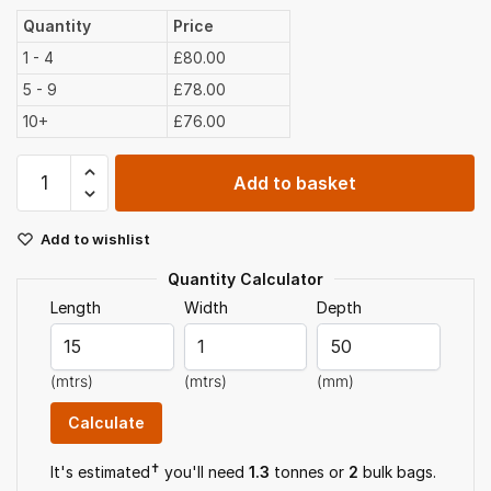
Quantity
Price
1 - 4
£80.00
5 - 9
£78.00
10+
£76.00
40mm
Add to basket
Limestone
Chippings
Add to wishlist
Bulk
Bag
Quantity Calculator
quantity
Length
Width
Depth
(mtrs)
(mtrs)
(mm)
✝
It's estimated
you'll need
1.3
tonnes or
2
bulk bag
s
.