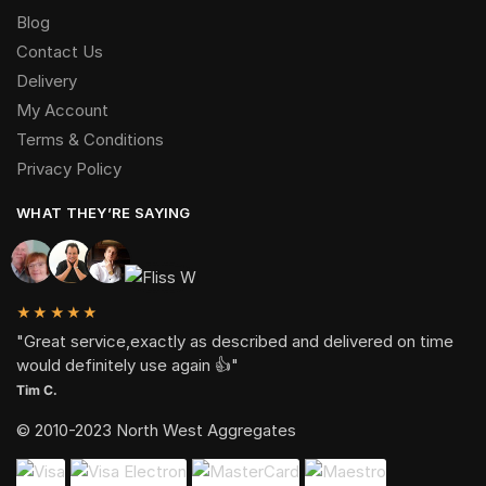
Blog
Contact Us
Delivery
My Account
Terms & Conditions
Privacy Policy
WHAT THEY’RE SAYING
★★★★★
"Great service,exactly as described and delivered on time
would definitely use again 👍"
Tim C.
© 2010-2023 North West Aggregates