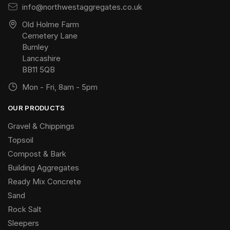
info@northwestaggregates.co.uk
Old Holme Farm
Cemetery Lane
Burnley
Lancashire
BB11 5QB
Mon - Fri, 8am - 5pm
OUR PRODUCTS
Gravel & Chippings
Topsoil
Compost & Bark
Building Aggregates
Ready Mix Concrete
Sand
Rock Salt
Sleepers