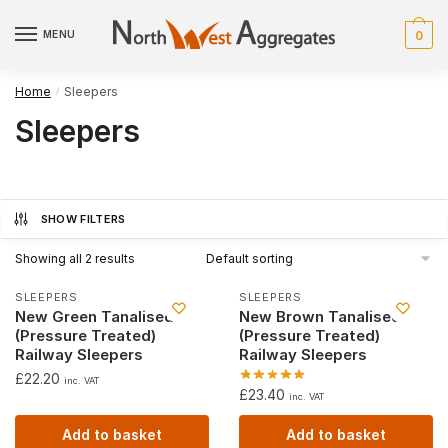
Skip
Skip
to
to
MENU
0
navigation
content
Home
Sleepers
/
Sleepers
SHOW FILTERS
Showing all 2 results
SLEEPERS
SLEEPERS
New Green Tanalised
New Brown Tanalised
(Pressure Treated)
(Pressure Treated)
Railway Sleepers
Railway Sleepers
£
22.20
inc. VAT
£
23.40
inc. VAT
Add to basket
Add to basket