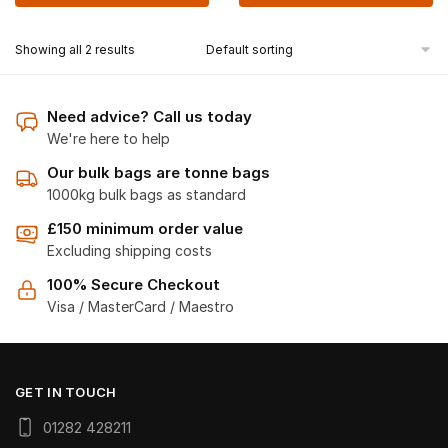
Showing all 2 results
Need advice? Call us today
We're here to help
Our bulk bags are tonne bags
1000kg bulk bags as standard
£150 minimum order value
Excluding shipping costs
100% Secure Checkout
Visa / MasterCard / Maestro
GET IN TOUCH
01282 428211