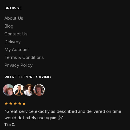
BROWSE
About Us
Blog
Contact Us
Delivery
My Account
Terms & Conditions
Privacy Policy
WHAT THEY’RE SAYING
★★★★★
"Great service,exactly as described and delivered on time
would definitely use again 👍"
Tim C.