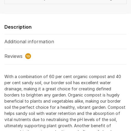
Description
Additional information
Reviews
13
With a combination of 60 per cent organic compost and 40
per cent sandy soil, our border soil has excellent water
drainage, making it a great choice for creating defined
borders to brighten any garden. Organic compost is hugely
beneficial to plants and vegetables alike, making our border
soil the perfect choice for a healthy, vibrant garden. Compost
helps sandy soil with water retention and the absorption of
vital nutrients due to neutralising the pH levels of the soil,
ultimately supporting plant growth. Another benefit of