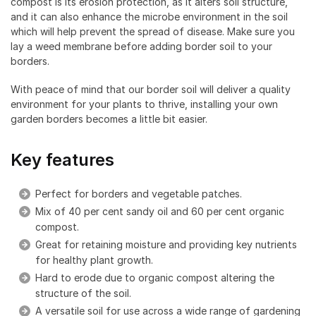
compost is its erosion protection, as it alters soil structure,
and it can also enhance the microbe environment in the soil
which will help prevent the spread of disease. Make sure you
lay a weed membrane before adding border soil to your
borders.
With peace of mind that our border soil will deliver a quality
environment for your plants to thrive, installing your own
garden borders becomes a little bit easier.
Key features
Perfect for borders and vegetable patches.
Mix of 40 per cent sandy oil and 60 per cent organic
compost.
Great for retaining moisture and providing key nutrients
for healthy plant growth.
Hard to erode due to organic compost altering the
structure of the soil.
A versatile soil for use across a wide range of gardening