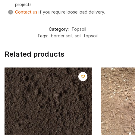
projects.
Contact us
if you require loose load delivery.
Category:
Topsoil
Tags:
border soil
,
soil
,
topsoil
Related products