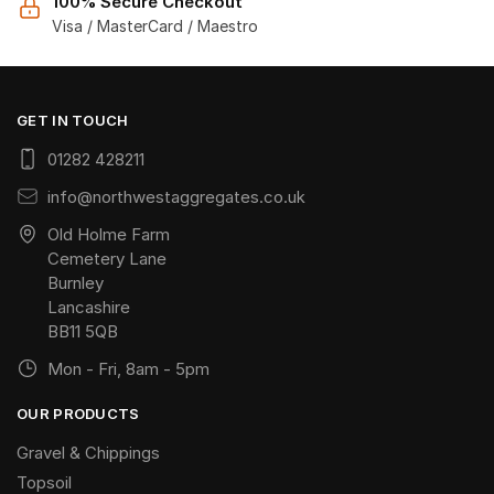
100% Secure Checkout
Visa / MasterCard / Maestro
GET IN TOUCH
01282 428211
info@northwestaggregates.co.uk
Old Holme Farm
Cemetery Lane
Burnley
Lancashire
BB11 5QB
Mon - Fri, 8am - 5pm
OUR PRODUCTS
Gravel & Chippings
Topsoil