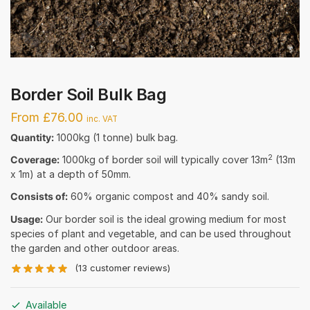
Border Soil Bulk Bag
From £76.00
inc. VAT
Quantity:
1000kg (1 tonne) bulk bag.
2
Coverage:
1000kg of border soil will typically cover 13m
(13m
x 1m) at a depth of 50mm.
Consists of:
60% organic compost and 40% sandy soil.
Usage:
Our border soil is the ideal growing medium for most
species of plant and vegetable, and can be used throughout
the garden and other outdoor areas.
(
13
customer reviews)
Available