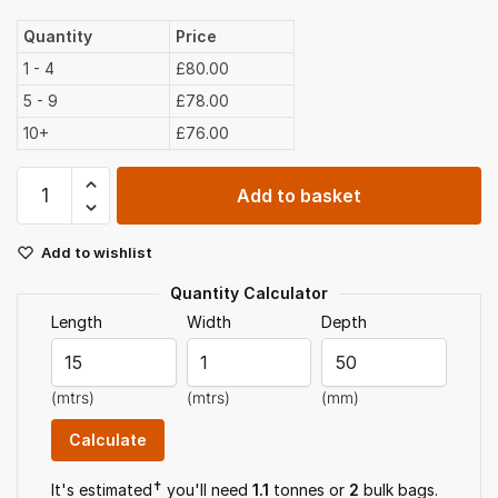
Quantity
Price
1 - 4
£80.00
5 - 9
£78.00
10+
£76.00
Border
Add to basket
Soil
Bulk
Add to wishlist
Bag
quantity
Quantity Calculator
Length
Width
Depth
(mtrs)
(mtrs)
(mm)
✝
It's estimated
you'll need
1.1
tonnes or
2
bulk bag
s
.