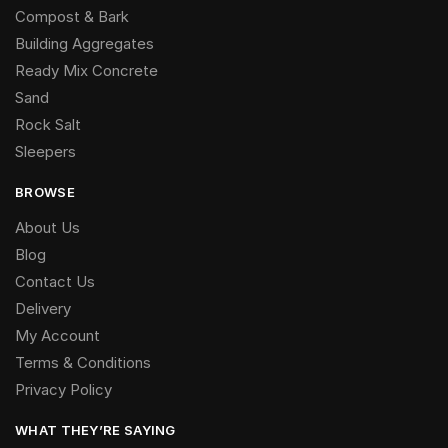
Compost & Bark
Building Aggregates
Ready Mix Concrete
Sand
Rock Salt
Sleepers
BROWSE
About Us
Blog
Contact Us
Delivery
My Account
Terms & Conditions
Privacy Policy
WHAT THEY’RE SAYING