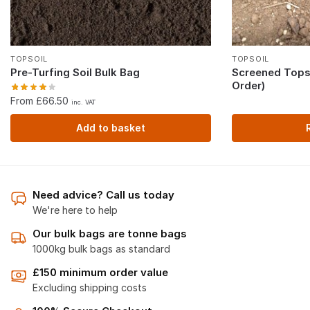
TOPSOIL
TOPSOIL
Pre-Turfing Soil Bulk Bag
Screened Topso
Order)
From £66.50
inc. VAT
Add to basket
Need advice? Call us today
We're here to help
Our bulk bags are tonne bags
1000kg bulk bags as standard
£150 minimum order value
Excluding shipping costs