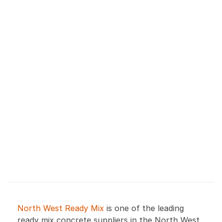
North West Ready Mix
is one of the leading
ready mix concrete suppliers in the North West