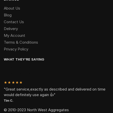
About Us
Blog
Contact Us
Delivery
My Account
Terms & Conditions
Privacy Policy
WHAT THEY’RE SAYING
★★★★★
"Great service,exactly as described and delivered on time
would definitely use again 👍"
Tim C.
© 2010-2023 North West Aggregates