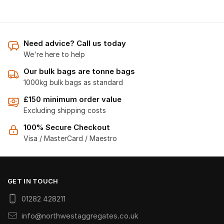
Need advice? Call us today
We're here to help
Our bulk bags are tonne bags
1000kg bulk bags as standard
£150 minimum order value
Excluding shipping costs
100% Secure Checkout
Visa / MasterCard / Maestro
GET IN TOUCH
01282 428211
info@northwestaggregates.co.uk