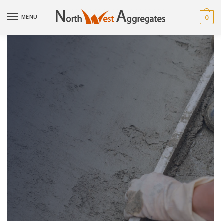
MENU
0