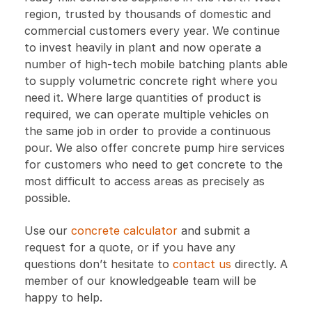
region, trusted by thousands of domestic and
commercial customers every year. We continue
to invest heavily in plant and now operate a
number of high-tech mobile batching plants able
to supply volumetric concrete right where you
need it. Where large quantities of product is
required, we can operate multiple vehicles on
the same job in order to provide a continuous
pour. We also offer concrete pump hire services
for customers who need to get concrete to the
most difficult to access areas as precisely as
possible.
Use our
concrete calculator
and submit a
request for a quote, or if you have any
questions don’t hesitate to
contact us
directly. A
member of our knowledgeable team will be
happy to help.