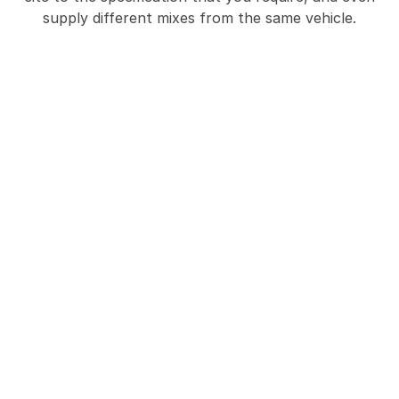
supply different mixes from the same vehicle.