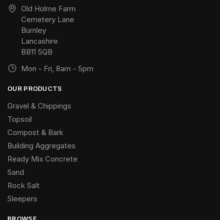
Old Holme Farm
Cemetery Lane
Burnley
Lancashire
BB11 5QB
Mon - Fri, 8am - 5pm
OUR PRODUCTS
Gravel & Chippings
Topsoil
Compost & Bark
Building Aggregates
Ready Mix Concrete
Sand
Rock Salt
Sleepers
BROWSE