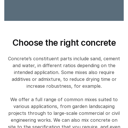
Choose the right concrete
Concrete’s constituent parts include sand, cement
and water, in different ratios depending on the
intended application. Some mixes also require
additives or admixture, to reduce drying time or
increase robustness, for example.
We offer a full range of common mixes suited to
various applications, from garden landscaping
projects through to large-scale commercial or civil
engineering works. We can also mix concrete on
site to the specification that you require, and even