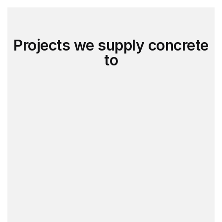
Projects we supply concrete
to