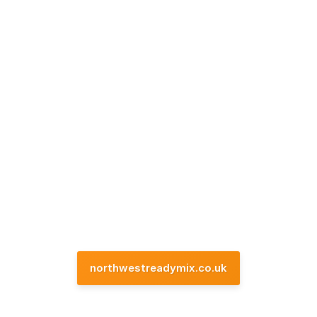
northwestreadymix.co.uk