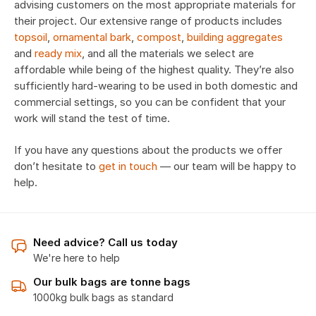
advising customers on the most appropriate materials for
their project. Our extensive range of products includes
topsoil
,
ornamental bark
,
compost
,
building aggregates
and
ready mix
, and all the materials we select are
affordable while being of the highest quality. They’re also
sufficiently hard-wearing to be used in both domestic and
commercial settings, so you can be confident that your
work will stand the test of time.
If you have any questions about the products we offer
don’t hesitate to
get in touch
— our team will be happy to
help.
Need advice? Call us today
We're here to help
Our bulk bags are tonne bags
1000kg bulk bags as standard