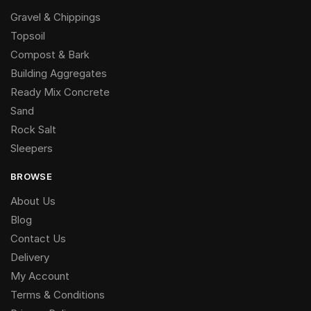
Gravel & Chippings
Topsoil
Compost & Bark
Building Aggregates
Ready Mix Concrete
Sand
Rock Salt
Sleepers
BROWSE
About Us
Blog
Contact Us
Delivery
My Account
Terms & Conditions