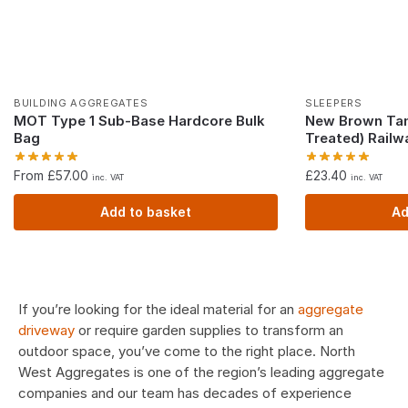
BUILDING AGGREGATES
SLEEPERS
MOT Type 1 Sub-Base Hardcore Bulk
New Brown Tan
Bag
Treated) Railw
From £57.00
£
23.40
inc. VAT
inc. VAT
Add to basket
Ad
If you’re looking for the ideal material for an
aggregate
driveway
or require garden supplies to transform an
outdoor space, you’ve come to the right place. North
West Aggregates is one of the region’s leading aggregate
companies and our team has decades of experience