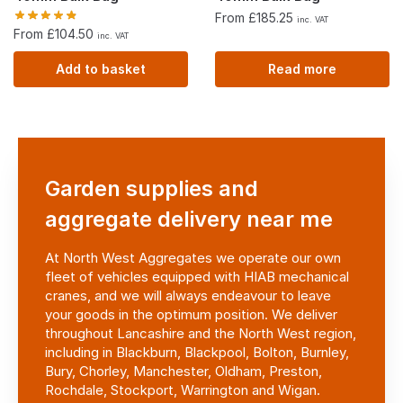
From £185.25
inc. VAT
From £104.50
inc. VAT
Add to basket
Read more
Garden supplies and
aggregate delivery near me
At North West Aggregates we operate our own
fleet of vehicles equipped with HIAB mechanical
cranes, and we will always endeavour to leave
your goods in the optimum position. We deliver
throughout Lancashire and the North West region,
including in Blackburn, Blackpool, Bolton, Burnley,
Bury, Chorley,
Manchester, Oldham, Preston,
Rochdale, Stockport, Warrington and Wigan.