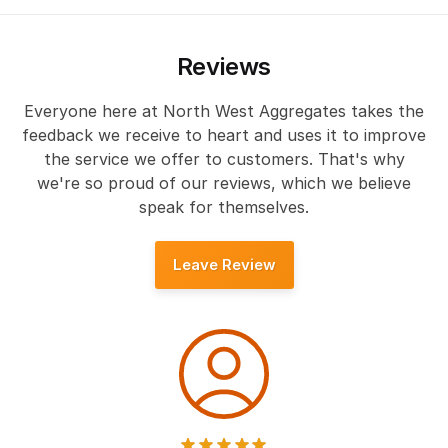
Reviews
Everyone here at North West Aggregates takes the
feedback we receive to heart and uses it to improve
the service we offer to customers. That's why
we're so proud of our reviews, which we believe
speak for themselves.
Leave Review