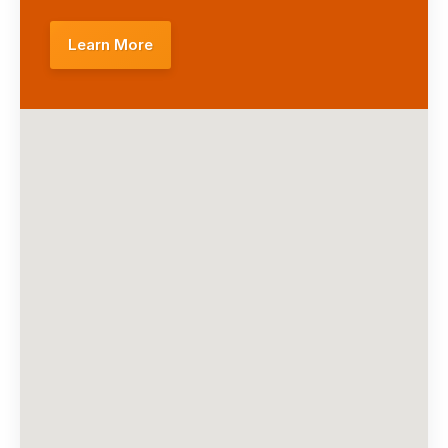
Learn More