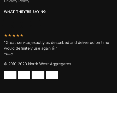
Privacy Policy
WHAT THEY’RE SAYING
★★★★★
"Great service,exactly as described and delivered on time
would definitely use again 👍"
Tim C.
© 2010-2023 North West Aggregates