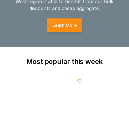
West region is able to benefit from our bulk
discounts and cheap aggregate.
Learn More
Most popular this week