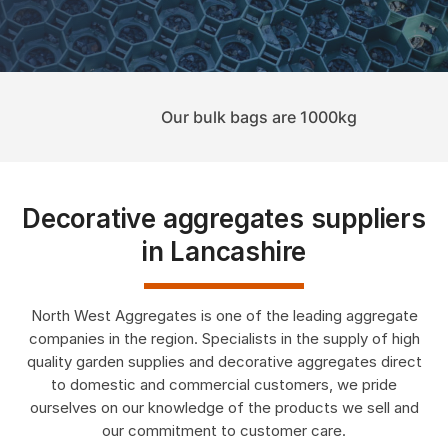
Our bulk bags are 1000kg
Decorative aggregates suppliers
in Lancashire
North West Aggregates is one of the leading aggregate
companies in the region. Specialists in the supply of high
quality garden supplies and decorative aggregates direct
to domestic and commercial customers, we pride
ourselves on our knowledge of the products we sell and
Shop Now
our commitment to customer care.