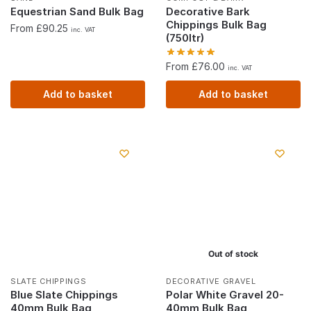
Equestrian Sand Bulk Bag
Decorative Bark
Chippings Bulk Bag
From £90.25
inc. VAT
(750ltr)
From £76.00
inc. VAT
Add to basket
Add to basket
Out of stock
SLATE CHIPPINGS
DECORATIVE GRAVEL
Blue Slate Chippings
Polar White Gravel 20-
40mm Bulk Bag
40mm Bulk Bag