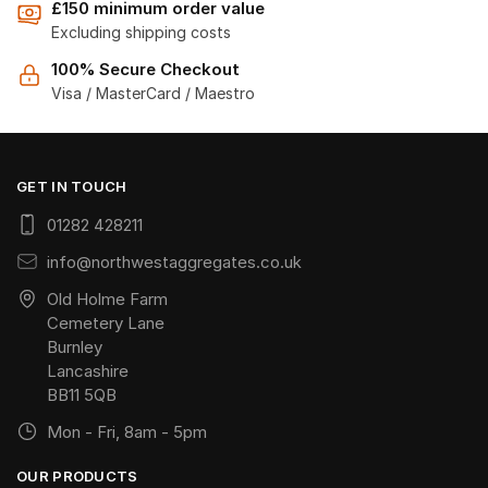
£150 minimum order value
Excluding shipping costs
100% Secure Checkout
Visa / MasterCard / Maestro
GET IN TOUCH
01282 428211
info@northwestaggregates.co.uk
Old Holme Farm
Cemetery Lane
Burnley
Lancashire
BB11 5QB
Mon - Fri, 8am - 5pm
OUR PRODUCTS