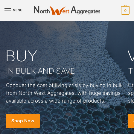
MENU
0
BUY
IN BULK AND SAVE
T
Conquer the cost of living crisis by buying in bulk
Ut
from North West Aggregates, with huge savings
sp
available across a wide range of products.
sl
Shop Now