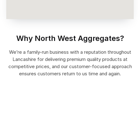
Why North West Aggregates?
We’re a family-run business with a reputation throughout
Lancashire for delivering premium quality products at
competitive prices, and our customer-focused approach
ensures customers return to us time and again.