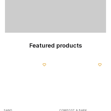
Featured products
SAND
COMPOST & BARK