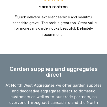
sarah rostron
Quick delivery, excellent service and beautiful
Lancashire gravel. The bark is great too. Great value
for money my garden looks beautiful. Definitely
recommend
Garden supplies and aggregates
direct
At North West Aggregates we offer garden supplies
and decorative aggregates direct to domestic
customers as well as to our trade partners, so
everyone throughout Lancashire and the North