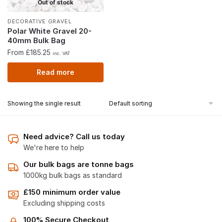
Out of stock
DECORATIVE GRAVEL
Polar White Gravel 20-
40mm Bulk Bag
From £185.25
inc. VAT
Read more
Showing the single result
Need advice? Call us today
We're here to help
Our bulk bags are tonne bags
1000kg bulk bags as standard
£150 minimum order value
Excluding shipping costs
100% Secure Checkout