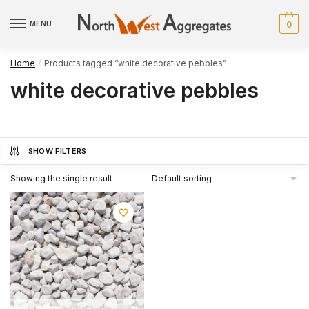
Skip
Skip
to
to
MENU
0
navigation
content
Home
Products tagged “white decorative pebbles”
/
white decorative pebbles
SHOW FILTERS
Showing the single result