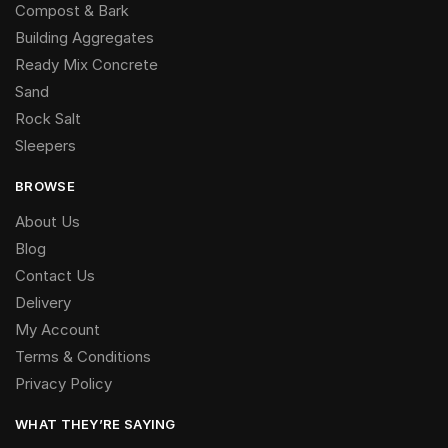
Compost & Bark
Building Aggregates
Ready Mix Concrete
Sand
Rock Salt
Sleepers
BROWSE
About Us
Blog
Contact Us
Delivery
My Account
Terms & Conditions
Privacy Policy
WHAT THEY’RE SAYING