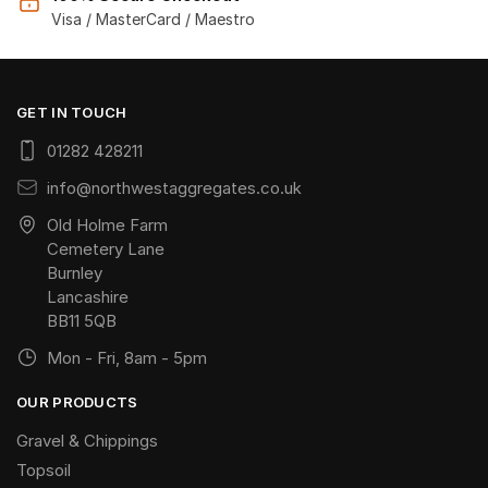
Visa / MasterCard / Maestro
GET IN TOUCH
01282 428211
info@northwestaggregates.co.uk
Old Holme Farm
Cemetery Lane
Burnley
Lancashire
BB11 5QB
Mon - Fri, 8am - 5pm
OUR PRODUCTS
Gravel & Chippings
Topsoil