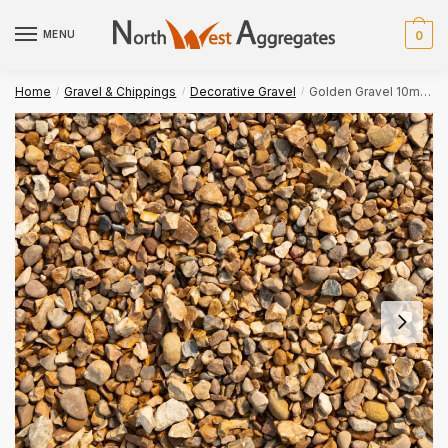
Skip
Skip
to
to
MENU
0
navigation
content
Home
Gravel & Chippings
Decorative Gravel
Golden Gravel 10mm Bulk Bag
/
/
/