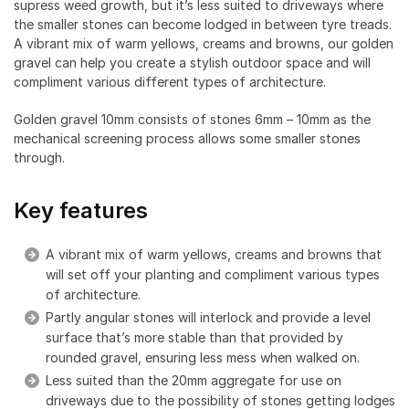
supress weed growth, but it’s less suited to driveways where
the smaller stones can become lodged in between tyre treads.
A vibrant mix of warm yellows, creams and browns, our golden
gravel can help you create a stylish outdoor space and will
compliment various different types of architecture.
Golden gravel 10mm consists of stones 6mm – 10mm as the
mechanical screening process allows some smaller stones
through.
Key features
A vibrant mix of warm yellows, creams and browns that
will set off your planting and compliment various types
of architecture.
Partly angular stones will interlock and provide a level
surface that’s more stable than that provided by
rounded gravel, ensuring less mess when walked on.
Less suited than the 20mm aggregate for use on
driveways due to the possibility of stones getting lodges