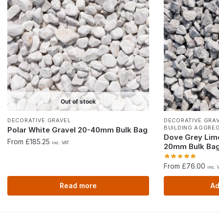
Out of stock
DECORATIVE GRAVEL
DECORATIVE GRA
BUILDING AGGRE
Polar White Gravel 20-40mm Bulk Bag
Dove Grey Lim
From £185.25
inc. VAT
20mm Bulk Ba
From £76.00
inc. 
Read more
Ad