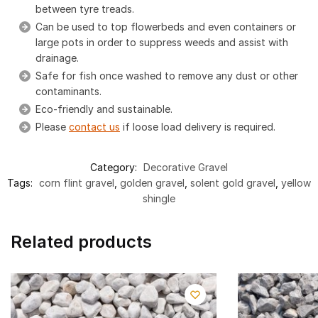
between tyre treads.
Can be used to top flowerbeds and even containers or
large pots in order to suppress weeds and assist with
drainage.
Safe for fish once washed to remove any dust or other
contaminants.
Eco-friendly and sustainable.
Please
contact us
if loose load delivery is required.
Category:
Decorative Gravel
Tags:
corn flint gravel
,
golden gravel
,
solent gold gravel
,
yellow
shingle
Related products