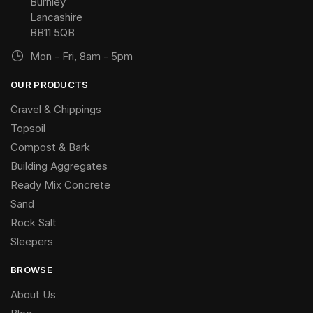
Burnley
Lancashire
BB11 5QB
Mon - Fri, 8am - 5pm
OUR PRODUCTS
Gravel & Chippings
Topsoil
Compost & Bark
Building Aggregates
Ready Mix Concrete
Sand
Rock Salt
Sleepers
BROWSE
About Us