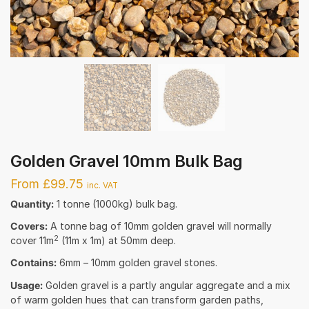
Golden Gravel 10mm Bulk Bag
From £99.75
inc. VAT
Quantity:
1 tonne (1000kg) bulk bag.
Covers:
A tonne bag of 10mm golden gravel will normally
2
cover 11m
(11m x 1m) at 50mm deep.
Contains:
6mm – 10mm golden gravel stones.
Usage:
Golden gravel is a partly angular aggregate and a mix
of warm golden hues that can transform garden paths,