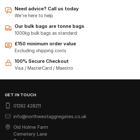
Need advice? Call us today
We're here to help
Our bulk bags are tonne bags
1000kg bulk bags as standard
£150 minimum order value
Excluding shipping costs
100% Secure Checkout
Visa / MasterCard / Maestro
GET IN TOUCH
01282 428211
info@northwestaggregates.co.uk
Old Holme Farm
Cemetery Lane