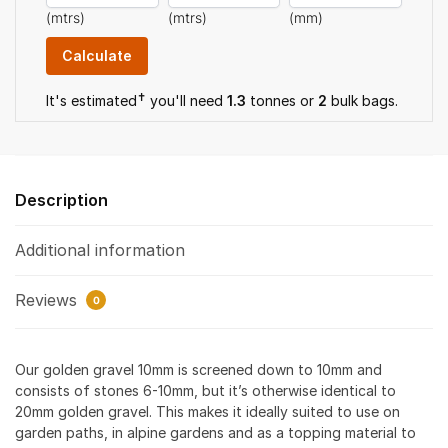
(mtrs)
(mtrs)
(mm)
✝
It's estimated
you'll need
1.3
tonnes or
2
bulk bag
s
.
Description
Additional information
Reviews
0
Our golden gravel 10mm is screened down to 10mm and
consists of stones 6-10mm, but it’s otherwise identical to
20mm golden gravel. This makes it ideally suited to use on
garden paths, in alpine gardens and as a topping material to