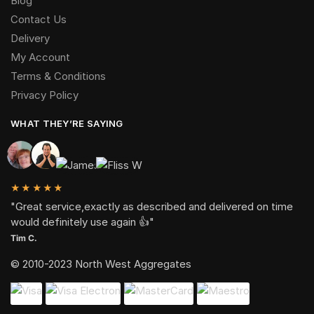
Blog
Contact Us
Delivery
My Account
Terms & Conditions
Privacy Policy
WHAT THEY’RE SAYING
★★★★★
"Great service,exactly as described and delivered on time
would definitely use again 👍"
Tim C.
© 2010-2023 North West Aggregates