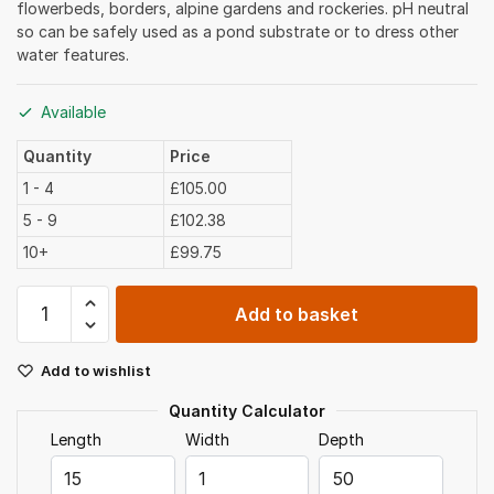
flowerbeds, borders, alpine gardens and rockeries. pH neutral
so can be safely used as a pond substrate or to dress other
water features.
Available
Quantity
Price
1 - 4
£105.00
5 - 9
£102.38
10+
£99.75
Golden
Add to basket
Gravel
10mm
Add to wishlist
Bulk
Bag
Quantity Calculator
quantity
Length
Width
Depth