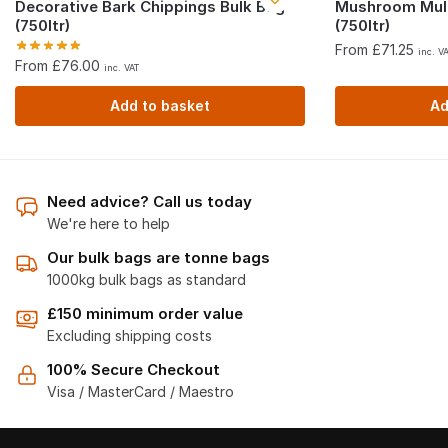
Decorative Bark Chippings Bulk Bag
Mushroom Mul
(750ltr)
(750ltr)
From £71.25
inc. V
From £76.00
inc. VAT
Add to basket
Ad
Need advice? Call us today
We're here to help
Our bulk bags are tonne bags
1000kg bulk bags as standard
£150 minimum order value
Excluding shipping costs
100% Secure Checkout
Visa / MasterCard / Maestro