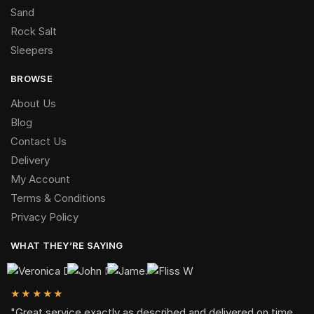
Sand
Rock Salt
Sleepers
BROWSE
About Us
Blog
Contact Us
Delivery
My Account
Terms & Conditions
Privacy Policy
WHAT THEY’RE SAYING
★★★★★
"Great service,exactly as described and delivered on time