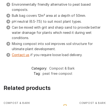
Environmentally friendly alternative to peat based
composts.
Bulk bag covers 12m² area at a depth of 50mm.
pH neutral (6.5-7.5) to suit most plant types.
Can be mixed with grit and sharp sand to provide better
water drainage for plants which need it during wet
conditions.
Mixing compost into soil improves soil structure for
ultimate plant development.
Contact us
if you require loose load delivery.
Category:
Compost & Bark
Tag:
peat free compost
Related products
COMPOST & BARK
COMPOST & BARK