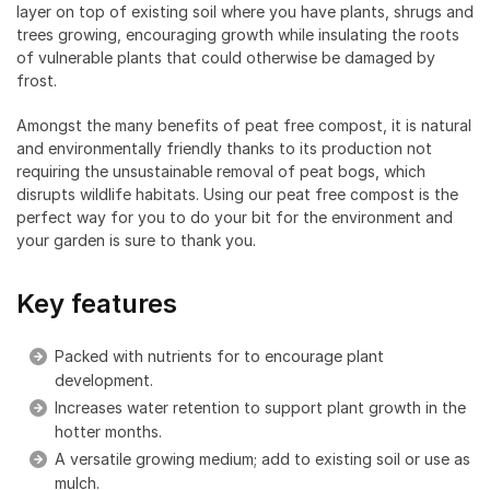
layer on top of existing soil where you have plants, shrugs and
trees growing, encouraging growth while insulating the roots
of vulnerable plants that could otherwise be damaged by
frost.
Amongst the many benefits of peat free compost, it is natural
and environmentally friendly thanks to its production not
requiring the unsustainable removal of peat bogs, which
disrupts wildlife habitats. Using our peat free compost is the
perfect way for you to do your bit for the environment and
your garden is sure to thank you.
Key features
Packed with nutrients for to encourage plant
development.
Increases water retention to support plant growth in the
hotter months.
A versatile growing medium; add to existing soil or use as
mulch.