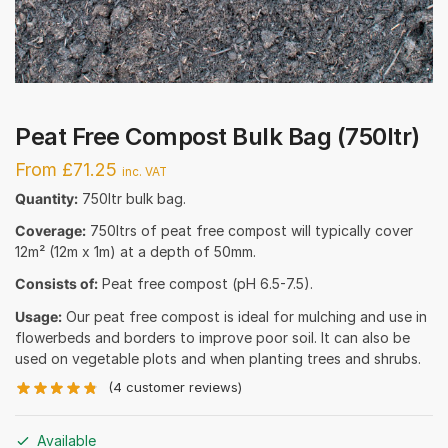
Peat Free Compost Bulk Bag (750ltr)
From £71.25
inc. VAT
Quantity:
750ltr bulk bag.
Coverage:
750ltrs of peat free compost will typically cover
12m² (12m x 1m) at a depth of 50mm.
Consists of:
Peat free compost (pH 6.5-7.5).
Usage:
Our peat free compost is ideal for mulching and use in
flowerbeds and borders to improve poor soil. It can also be
used on vegetable plots and when planting trees and shrubs.
(
4
customer reviews)
Available