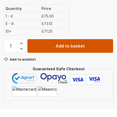
Quantity
Price
1 - 4
£75.00
5 - 9
£73.13
10+
£71.25
Peat
Add to basket
Free
Compost
Add to wishlist
Bulk
Bag
Guaranteed Safe Checkout
(750ltr)
quantity