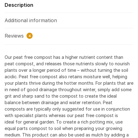
Description
Additional information
Reviews
4
Our peat free compost has a higher nutrient content than
peat compost, and releases those nutrients slowly to nourish
plants over a longer period of time – without turning the soil
acidic. Peat free compost also retains moisture well, helping
your plants thrive during the hotter months. For plants that are
in need of good drainage throughout winter, simply add some
grit and sharp sand to the compost to create the ideal
balance between drainage and water retention. Peat
composts are typically only suggested for use in conjunction
with specialist plants whereas our peat free compost is
ideal for general garden. To create a rich potting mix, use
equal parts compost to soil when preparing your growing
medium. This product can also be used as mulch by adding a