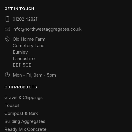
GET IN TOUCH
01282 428211
info@northwestaggregates.co.uk
Old Holme Farm
Cemetery Lane
Burnley
Lancashire
BB11 5QB
Mon - Fri, 8am - 5pm
OUR PRODUCTS
Gravel & Chippings
Topsoil
Compost & Bark
Building Aggregates
Ready Mix Concrete