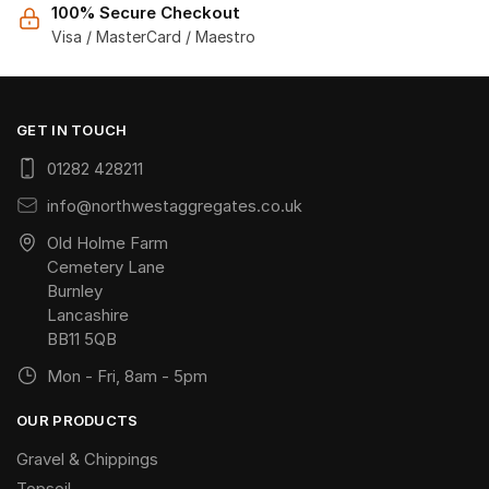
100% Secure Checkout
Visa / MasterCard / Maestro
GET IN TOUCH
01282 428211
info@northwestaggregates.co.uk
Old Holme Farm
Cemetery Lane
Burnley
Lancashire
BB11 5QB
Mon - Fri, 8am - 5pm
OUR PRODUCTS
Gravel & Chippings
Topsoil