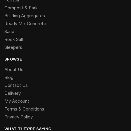
Compost & Bark
Building Aggregates
Ready Mix Concrete
Sand
Rock Salt
Sleepers
BROWSE
About Us
Blog
Contact Us
Delivery
My Account
Terms & Conditions
Privacy Policy
WHAT THEY’RE SAYING