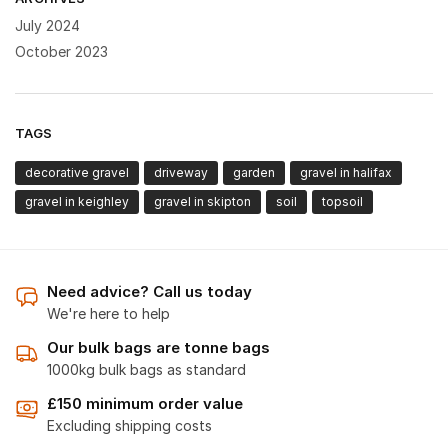
July 2024
October 2023
TAGS
decorative gravel
driveway
garden
gravel in halifax
gravel in keighley
gravel in skipton
soil
topsoil
Need advice? Call us today
We're here to help
Our bulk bags are tonne bags
1000kg bulk bags as standard
£150 minimum order value
Excluding shipping costs