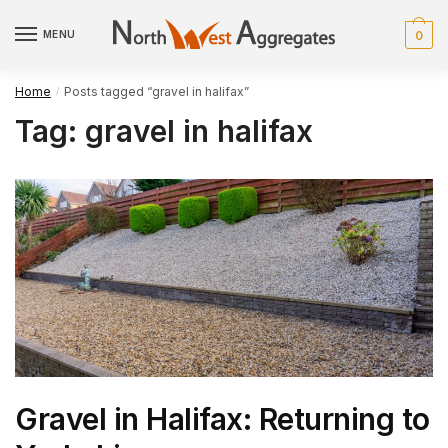
Skip
Skip
to
to
MENU
0
navigation
content
Home
Posts tagged “gravel in halifax”
/
Tag:
gravel in halifax
Gravel in Halifax: Returning to