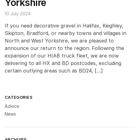
Yorkshire
10 July 2024
If you need decorative gravel in Halifax, Keighley,
Skipton, Bradford, or nearby towns and villages in
North and West Yorkshire, we are pleased to
announce our return to the region. Following the
expansion of our HIAB truck fleet, we are now
delivering to all HX and BD postcodes, excluding
certain outlying areas such as BD24, […]
CATEGORIES
Advice
News
ARCHIVES